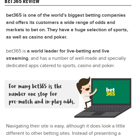
BET365 REVIEW
bet365 is one of the world’s biggest betting companies
and offers its customers a wide range of odds and
markets to bet on. They have a huge selection of sports,
as well as casino and poker.
bet365 is
a world leader for live-betting and live
streaming
, and has a number of well-made and specially
dedicated apps catered to sports, casino and poker.
Navigating their site is easy, although it does look a little
different to other betting sites. Instead of presenting a