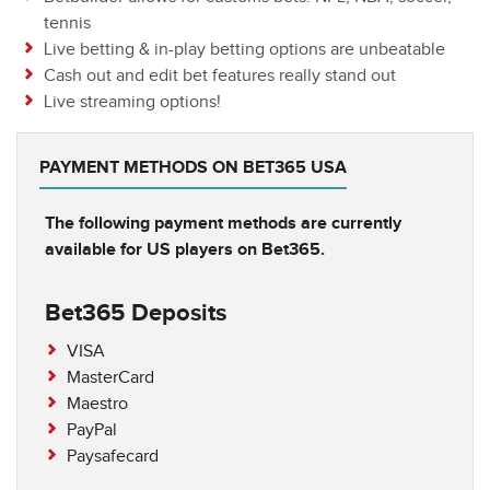
tennis
Live betting & in-play betting options are unbeatable
Cash out and edit bet features really stand out
Live streaming options!
PAYMENT METHODS ON BET365 USA
The following payment methods are currently
available for US players on Bet365.
Bet365 Deposits
VISA
MasterCard
Maestro
PayPal
Paysafecard