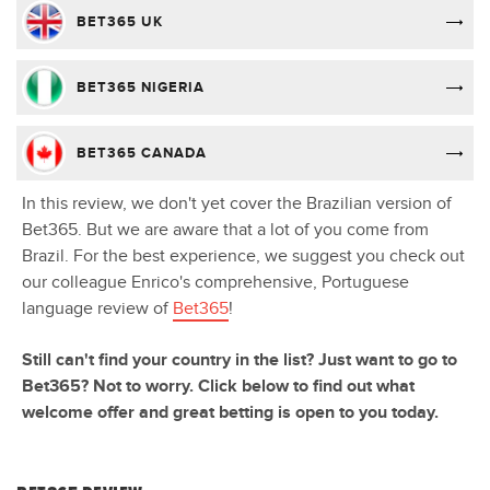
BET365 UK
BET365 NIGERIA
BET365 CANADA
In this review, we don't yet cover the Brazilian version of
Bet365. But we are aware that a lot of you come from
Brazil. For the best experience, we suggest you check out
our colleague Enrico's comprehensive, Portuguese
language review of
Bet365
!
Still can't find your country in the list? Just want to go to
Bet365? Not to worry. Click below to find out what
welcome offer and great betting is open to you today.