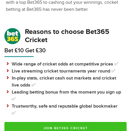
with a top Bet365 to cashing out your winnings, cricket
betting at Bet365 has never been better.
Reasons to choose Bet365
Cricket
Bet £10 Get £30
Wide range of cricket odds at competitive prices ✅
Live streaming cricket tournaments year round ✅
In-play stats, cricket cash out markets and cricket
live odds ✅
Leading betting bonus from the moment you sign up
✅
Trustworthy, safe and reputable global bookmaker
✅
JOIN BET365 CRICKET