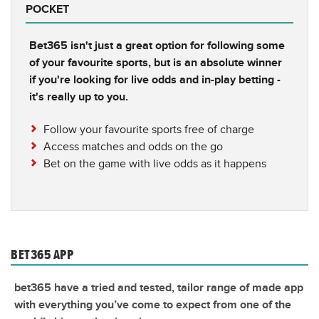
POCKET
Bet365 isn't just a great option for following some
of your favourite sports, but is an absolute winner
if you're looking for live odds and in-play betting -
it's really up to you.
Follow your favourite sports free of charge
Access matches and odds on the go
Bet on the game with live odds as it happens
BET365 APP
bet365 have a tried and tested, tailor range of made app
with everything you’ve come to expect from one of the