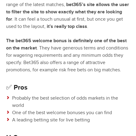
range of the latest matches,
bet365’s site allows the user
to filter the site to show exactly what they are looking
for
. It can feel a touch unusual at first, but once you get
used to the layout,
it’s really top class
.
The bet365 welcome bonus is definitely one of the best
on the market
. They have generous terms and conditions
for wagering requirements and any minimum odds they
specify. Bet365 also offers a range of attractive
promotions, for example risk free bets on big matches.
✅ Pros
Probably the best selection of odds markets in the
world
One of the best welcome bonuses you can find
A leading betting site for live betting