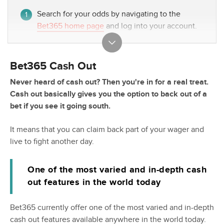
Search for your odds by navigating to the
Bet365 home page
and log into your account.
You can find odds either by selecting sports
from the sidebar, upcoming matches in the
Bet365 Cash Out
centre of the screen or by using the search
facility in the top right corner
Never heard of cash out? Then you're in for a real treat.
Cash out basically gives you the option to back out of a
Find your odds and load them into your Bet365
bet if you see it going south.
Bet Slip
Select an amount to bet
It means that you can claim back part of your wager and
live to fight another day.
On your betslip you will have an option to keep
each odds selection as single bets or to
One of the most varied and in-depth cash
combine into a multiple bet or acca. Easy!
out features in the world today
Bet365 currently offer one of the most varied and in-depth
cash out features available anywhere in the world today.