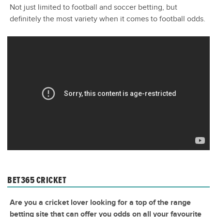
Not just limited to football and soccer betting, but
definitely the most variety when it comes to football odds.
BET365 CRICKET
Are you a cricket lover looking for a top of the range
betting site that can offer you odds on all your favourite