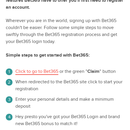
features Bet365 have to offer you'll first need to register
an account.
Wherever you are in the world, signing up with Bet365
couldn't be easier. Follow some simple steps to move
swiftly through the Bet365 registration process and get
your Bet365 login today.
Simple steps to get started with Bet365:
Click to go to Bet365
or the green "
Claim
" button
When redirected to the Bet365 site click to start your
registration
Enter your personal details and make a minimum
deposit
Hey presto you've got your Bet365 Login and brand
new Bet365 bonus to match it!