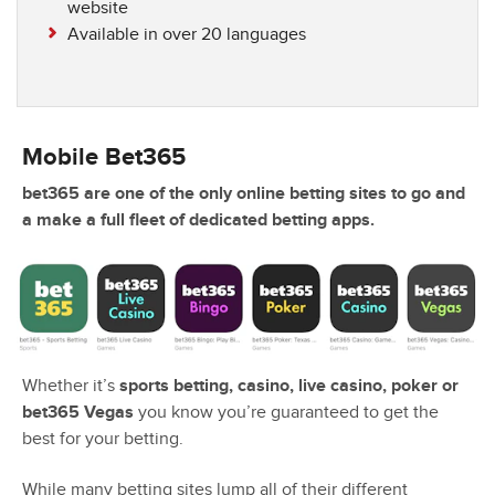
website
Available in over 20 languages
Mobile Bet365
bet365 are one of the only online betting sites to go and
a make a full fleet of dedicated betting apps.
Whether it’s
sports betting, casino, live casino, poker or
bet365 Vegas
you know you’re guaranteed to get the
best for your betting.
While many betting sites lump all of their different