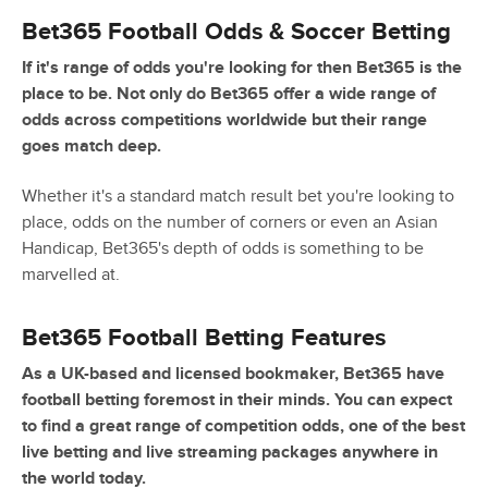
Bet365 Football Odds & Soccer Betting
If it's range of odds you're looking for then Bet365 is the
place to be. Not only do Bet365 offer a wide range of
odds across competitions worldwide but their range
goes match deep.
Whether it's a standard match result bet you're looking to
place, odds on the number of corners or even an Asian
Handicap, Bet365's depth of odds is something to be
marvelled at.
Bet365 Football Betting Features
As a UK-based and licensed bookmaker, Bet365 have
football betting foremost in their minds. You can expect
to find a great range of competition odds, one of the best
live betting and live streaming packages anywhere in
the world today.