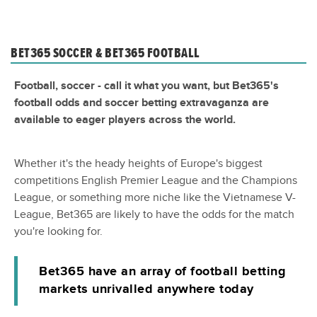
BET365 SOCCER & BET365 FOOTBALL
Football, soccer - call it what you want, but Bet365's
football odds and soccer betting extravaganza are
available to eager players across the world.
Whether it's the heady heights of Europe's biggest
competitions English Premier League and the Champions
League, or something more niche like the Vietnamese V-
League, Bet365 are likely to have the odds for the match
you're looking for.
Bet365 have an array of football betting
markets unrivalled anywhere today