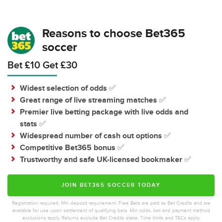
Reasons to choose Bet365
soccer
Bet £10 Get £30
Widest selection of odds ✅
Great range of live streaming matches ✅
Premier live betting package with live odds and
stats ✅
Widespread number of cash out options ✅
Competitive Bet365 bonus ✅
Trustworthy and safe UK-licensed bookmaker ✅
JOIN BET365 SOCCER TODAY
Registration required. Min deposit requirement. Free Bets are paid as Bet Credits and are
available for use upon settlement of qualifying bets. Min odds, bet and payment method
exclusions apply. Returns exclude Bet Credits stake. Time limits and T&Cs apply.