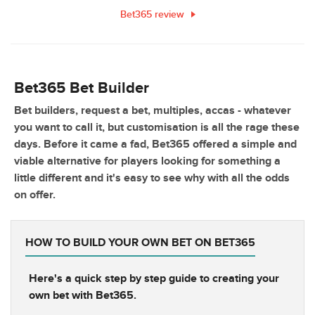
Bet365 review
Bet365 Bet Builder
Bet builders, request a bet, multiples, accas - whatever
you want to call it, but customisation is all the rage these
days. Before it came a fad, Bet365 offered a simple and
viable alternative for players looking for something a
little different and it's easy to see why with all the odds
on offer.
HOW TO BUILD YOUR OWN BET ON BET365
Here's a quick step by step guide to creating your
own bet with Bet365.