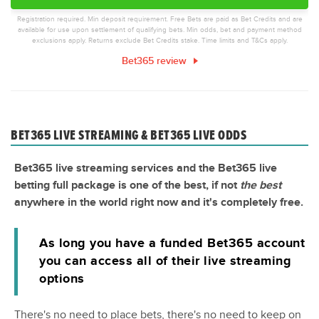
Registration required. Min deposit requirement. Free Bets are paid as Bet Credits and are
available for use upon settlement of qualifying bets. Min odds, bet and payment method
exclusions apply. Returns exclude Bet Credits stake. Time limits and T&Cs apply.
Bet365 review
BET365 LIVE STREAMING & BET365 LIVE ODDS
Bet365 live streaming services and the Bet365 live
betting full package is one of the best, if not
the best
anywhere in the world right now and it's completely free.
As long you have a funded Bet365 account
you can access all of their live streaming
options
There's no need to place bets, there's no need to keep on