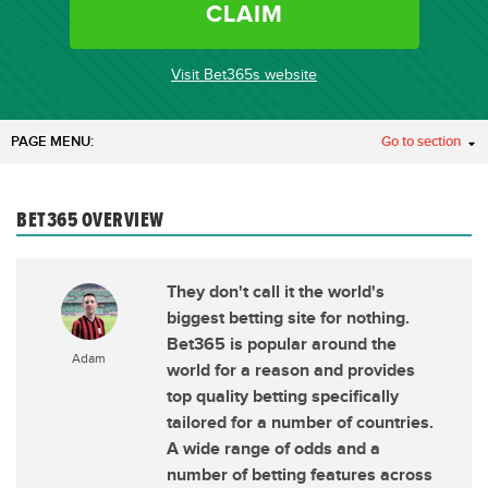
CLAIM
Visit Bet365s website
PAGE MENU:
Go to section
BET365 OVERVIEW
They don't call it the world's
biggest betting site for nothing.
Bet365 is popular around the
Adam
world for a reason and provides
top quality betting specifically
tailored for a number of countries.
A wide range of odds and a
number of betting features across