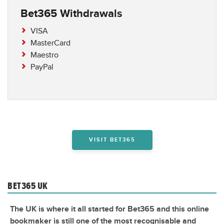
Bet365 Withdrawals
VISA
MasterCard
Maestro
PayPal
VISIT BET365
BET365 UK
The UK is where it all started for Bet365 and this online
bookmaker is still one of the most recognisable and