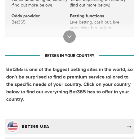
(find out more below)
(find out more below)
Odds provider
Betting functions
Bet365
Live betting, cash out, live
streaming, bet builder
Casino game types
Casino provider
Slots, table games, video
Microgaming, IGT, WMS
poker
Gaming, Playtech
BET365 IN YOUR COUNTRY
Apps
Support
iPhone, Android
Live chat, Email, Phone
Bet365 is one of the biggest betting sites in the world, so
don't be surprised to find a premium service tailored to
Owner
Founded Year
the specific needs of your country.
Click on your country
Hillside (Sports) ENC
2006
below to find out everything Bet365 has to offer in your
Headquarter
country.
Stoke-on-Trent, United
Kingdom
BET365 USA