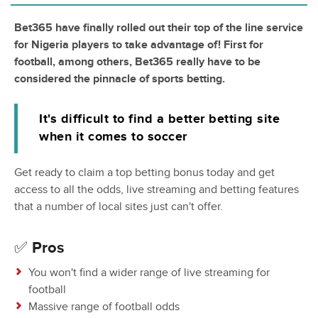
Bet365 have finally rolled out their top of the line service
for Nigeria players to take advantage of! First for
football, among others, Bet365 really have to be
considered the pinnacle of sports betting.
It's difficult to find a better betting site
when it comes to soccer
Get ready to claim a top betting bonus today and get
access to all the odds, live streaming and betting features
that a number of local sites just can't offer.
✅ Pros
You won't find a wider range of live streaming for
football
Massive range of football odds