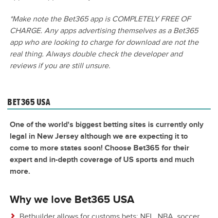
*Make note the Bet365 app is COMPLETELY FREE OF
CHARGE. Any apps advertising themselves as a Bet365
app who are looking to charge for download are not the
real thing. Always double check the developer and
reviews if you are still unsure.
BET365 USA
One of the world's biggest betting sites is currently only
legal in New Jersey although we are expecting it to
come to more states soon! Choose Bet365 for their
expert and in-depth coverage of US sports and much
more.
Why we love Bet365 USA
Betbuilder allows for customs bets: NFL, NBA, soccer,