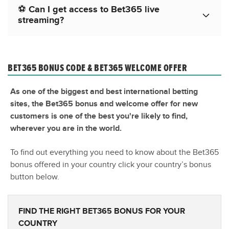
⚽ Can I get access to Bet365 live
streaming?
BET365 BONUS CODE & BET365 WELCOME OFFER
As one of the biggest and best international betting
sites, the Bet365 bonus and welcome offer for new
customers is one of the best you're likely to find,
wherever you are in the world.
To find out everything you need to know about the Bet365
bonus offered in your country click your country’s bonus
button below.
FIND THE RIGHT BET365 BONUS FOR YOUR
COUNTRY