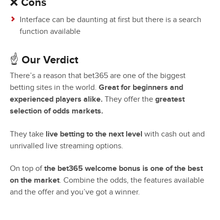
❌ Cons
Interface can be daunting at first but there is a search
function available
☝️ Our Verdict
There’s a reason that bet365 are one of the biggest
betting sites in the world.
Great for beginners and
experienced players alike.
They offer the
greatest
selection of odds markets.
They take
live betting to the next level
with cash out and
unrivalled live streaming options.
On top of
the bet365 welcome bonus is one of the best
on the market
. Combine the odds, the features available
and the offer and you’ve got a winner.