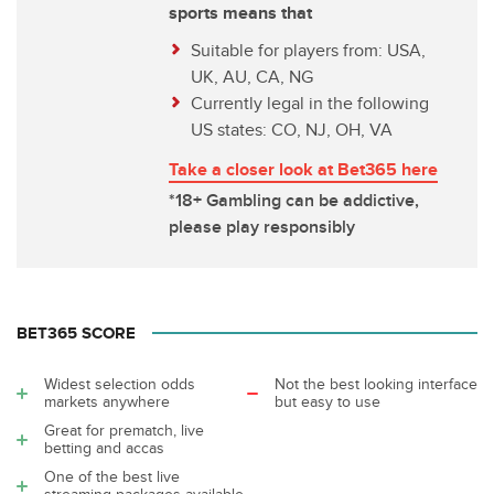
sports means that
Suitable for players from: USA,
UK, AU, CA, NG
Currently legal in the following
US states: CO, NJ, OH, VA
Take a closer look at Bet365 here
*18+ Gambling can be addictive,
please play responsibly
BET365 SCORE
Widest selection odds
Not the best looking interface
markets anywhere
but easy to use
Great for prematch, live
betting and accas
One of the best live