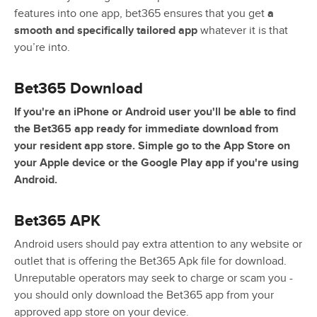
features into one app, bet365 ensures that you get
a
smooth and specifically tailored app
whatever it is that
you’re into.
Bet365 Download
If you're an iPhone or Android user you'll be able to find
the Bet365 app ready for immediate download from
your resident app store. Simple go to the App Store on
your Apple device or the Google Play app if you're using
Android.
Bet365 APK
Android users should pay extra attention to any website or
outlet that is offering the Bet365 Apk file for download.
Unreputable operators may seek to charge or scam you -
you should only download the Bet365 app from your
approved app store on your device.