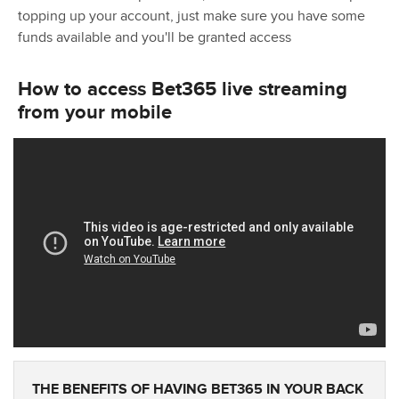
topping up your account, just make sure you have some
funds available and you'll be granted access
How to access Bet365 live streaming
from your mobile
THE BENEFITS OF HAVING BET365 IN YOUR BACK