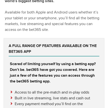
world’s biggest betting sites.
Available for both Apple and Android users whether it’s
your tablet or your smartphone, you’ll find all the betting
markets, live streaming and special features you can
access on the bet365 site.
A FULL RANGE OF FEATURES AVAILABLE ON THE
BET365 APP
Scared of limiting yourself by using a betting app?
Don’t be. bet365 have got you covered. Here are
just a few of the features you can access through
the bet365 betting app.
Access to all the pre-match and in-play odds
Built in live streaming, live stats and cash out
Every payment method you’ll find on the