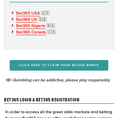
Bet365 USA
🇺🇸
Bet365 UK
🇬🇧
Bet365 Nigeria
🇳🇬
Bet365 Canada
🇨🇦
CLICK HERE TO CLAIM YOUR BET365 BONUS
18+ Gambling can be addictive, please play responsibly
BET365 LOGIN & BET365 REGISTRATION
In order to access all the great odds markets and betting