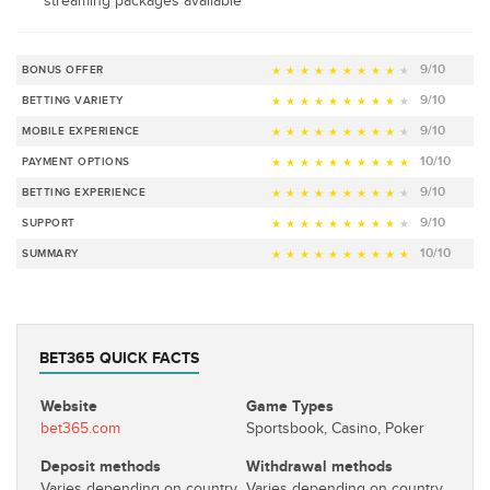
streaming packages available
9/10
BONUS OFFER
★
★
★
★
★
★
★
★
★
★
9/10
BETTING VARIETY
★
★
★
★
★
★
★
★
★
★
9/10
MOBILE EXPERIENCE
★
★
★
★
★
★
★
★
★
★
10/10
PAYMENT OPTIONS
★
★
★
★
★
★
★
★
★
★
9/10
BETTING EXPERIENCE
★
★
★
★
★
★
★
★
★
★
9/10
SUPPORT
★
★
★
★
★
★
★
★
★
★
10/10
SUMMARY
★
★
★
★
★
★
★
★
★
★
BET365 QUICK FACTS
Website
Game Types
bet365.com
Sportsbook, Casino, Poker
Deposit methods
Withdrawal methods
Varies depending on country
Varies depending on country