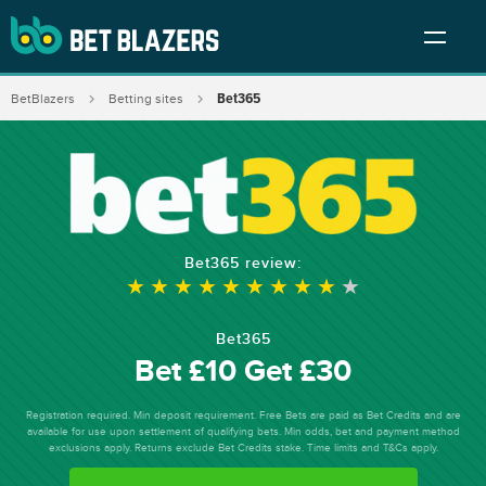
Bet365
BetBlazers
Betting sites
Bet365 review:
★
★
★
★
★
★
★
★
★
★
Bet365
Bet £10 Get £30
Registration required. Min deposit requirement. Free Bets are paid as Bet Credits and are
available for use upon settlement of qualifying bets. Min odds, bet and payment method
exclusions apply. Returns exclude Bet Credits stake. Time limits and T&Cs apply.