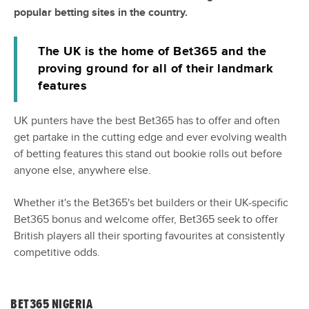
popular betting sites in the country.
The UK is the home of Bet365 and the
proving ground for all of their landmark
features
UK punters have the best Bet365 has to offer and often
get partake in the cutting edge and ever evolving wealth
of betting features this stand out bookie rolls out before
anyone else, anywhere else.
Whether it's the Bet365's bet builders or their UK-specific
Bet365 bonus and welcome offer, Bet365 seek to offer
British players all their sporting favourites at consistently
competitive odds.
BET365 NIGERIA