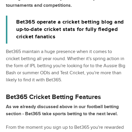
tournaments and competitions.
Bet365 operate a cricket betting blog and
up-to-date cricket stats for fully fledged
cricket fanatics
Bet365 maintain a huge presence when it comes to
cricket betting all year round. Whether it's spring action in
the form of IPL betting you're looking for to the Aussie Big
Bash or summer ODIs and Test Cricket, you're more than
likely to find it with Bet365.
Bet365 Cricket Betting Features
As we already discussed above in our football betting
section - Bet365 take sports betting to the next level.
From the moment you sign up to Bet365 you're rewarded