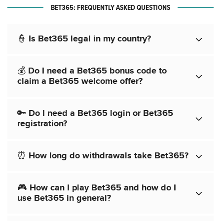
BET365: FREQUENTLY ASKED QUESTIONS
👮 Is Bet365 legal in my country?
💰 Do I need a Bet365 bonus code to
claim a Bet365 welcome offer?
🔑 Do I need a Bet365 login or Bet365
registration?
⏰ How long do withdrawals take Bet365?
🎮 How can I play Bet365 and how do I
use Bet365 in general?