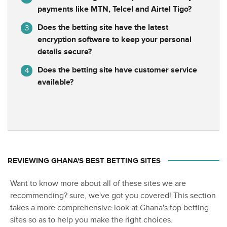
payments like MTN, Telcel and Airtel Tigo?
Does the betting site have the latest
encryption software to keep your personal
details secure?
Does the betting site have customer service
available?
REVIEWING GHANA'S BEST BETTING SITES
Want to know more about all of these sites we are
recommending? sure, we've got you covered! This section
takes a more comprehensive look at Ghana's top betting
sites so as to help you make the right choices.