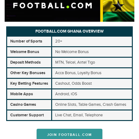
FOOTBALL.COM GHANA OVERVIEW
Number of Sports
20+
Welcome Bonus
No Welcome Bonus
Deposit Methods
MTN, Telcel, Airtel Tigo
Other Key Bonuses
Acca Bonus, Loyalty Bonus
Key Betting Features
Cashout, Odds Boost
Mobile Apps
Android, iOS
Casino Games
Online Slots, Table Games, Crash Games
Customer Support
Live Chat, Email, Telephone
JOIN FOOTBALL.COM