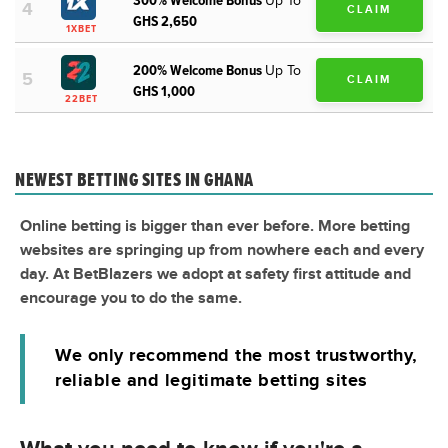
Up To
CLAIM
GHS 2,650
1XBET
200% Welcome Bonus
Up To
CLAIM
GHS 1,000
22BET
NEWEST BETTING SITES IN GHANA
Online betting is bigger than ever before. More betting
websites are springing up from nowhere each and every
day. At BetBlazers we adopt at safety first attitude and
encourage you to do the same.
We only recommend the most trustworthy,
reliable and legitimate betting sites