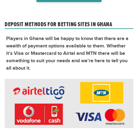
DEPOSIT METHODS FOR BETTING SITES IN GHANA
Players in Ghana will be happy to know that there are a
wealth of payment options available to them. Whether
it’s Visa or Mastercard to Airtel and MTN there will be
something to suit your needs and we’re here to tell you
all about it.