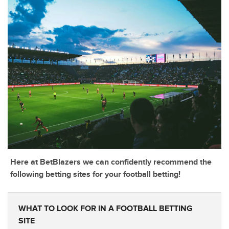
Here at BetBlazers we can confidently recommend the
following betting sites for your football betting!
WHAT TO LOOK FOR IN A FOOTBALL BETTING
SITE