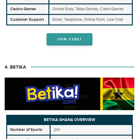
Casino Games
Online Slots, Table Games, Crash Games
Customer Support
Email, Telephone, Online Form, Live Chat
JOIN 22BET
4. BETIKA
BETIKA GHANA OVERVIEW
Number of Sports
20+