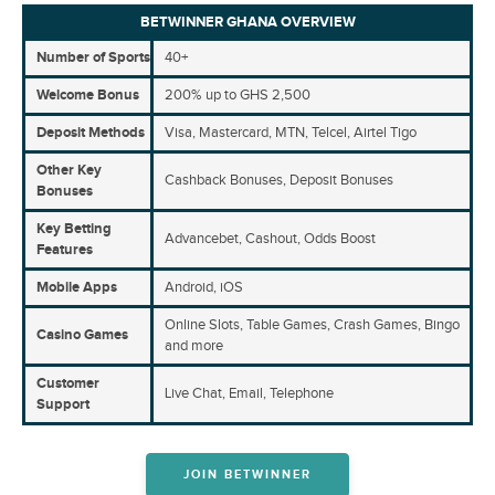
BETWINNER GHANA OVERVIEW
Number of Sports
40+
Welcome Bonus
200% up to GHS 2,500
Deposit Methods
Visa, Mastercard, MTN, Telcel, Airtel Tigo
Other Key
Cashback Bonuses, Deposit Bonuses
Bonuses
Key Betting
Advancebet, Cashout, Odds Boost
Features
Mobile Apps
Android, iOS
Online Slots, Table Games, Crash Games, Bingo
Casino Games
and more
Customer
Live Chat, Email, Telephone
Support
JOIN BETWINNER