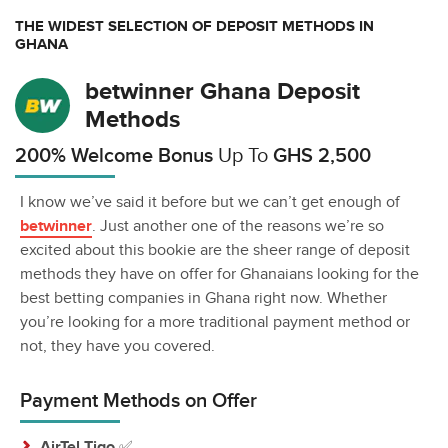
THE WIDEST SELECTION OF DEPOSIT METHODS IN
GHANA
betwinner Ghana Deposit
Methods
200% Welcome Bonus
Up To
GHS 2,500
I know we’ve said it before but we can’t get enough of
betwinner
. Just another one of the reasons we’re so
excited about this bookie are the sheer range of deposit
methods they have on offer for Ghanaians looking for the
best betting companies in Ghana right now. Whether
you’re looking for a more traditional payment method or
not, they have you covered.
Payment Methods on Offer
AirTel Tigo ✅