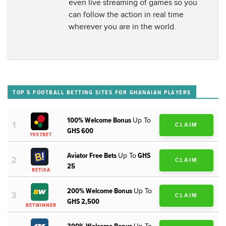
even live streaming of games so you
can follow the action in real time
wherever you are in the world.
TOP 5 FOOTBALL BETTING SITES FOR GHANAIAN PLAYERS
100% Welcome Bonus
Up To
CLAIM
GHS 600
1957BET
Aviator Free Bets
GHS
Up To
CLAIM
25
BETIKA
200% Welcome Bonus
Up To
CLAIM
GHS 2,500
BETWINNER
300% Welcome Bonus