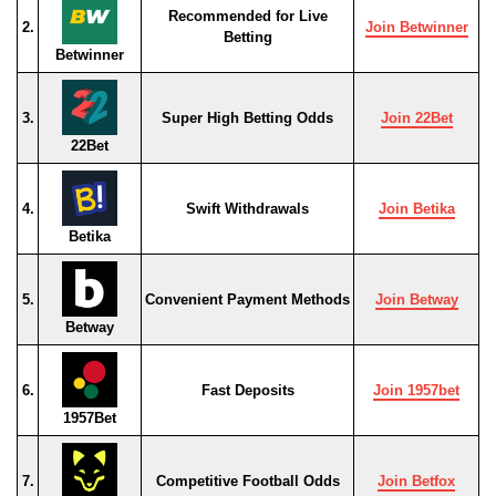
Recommended for Live
2.
Join Betwinner
Betting
Betwinner
3.
Super High Betting Odds
Join 22Bet
22Bet
4.
Swift Withdrawals
Join Betika
Betika
5.
Convenient Payment Methods
Join Betway
Betway
6.
Fast Deposits
Join 1957bet
1957Bet
7.
Competitive Football Odds
Join Betfox