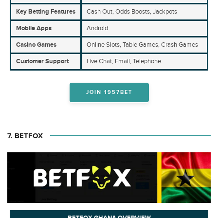
Key Betting Features
Cash Out, Odds Boosts, Jackpots
Mobile Apps
Android
Casino Games
Online Slots, Table Games, Crash Games
Customer Support
Live Chat, Email, Telephone
JOIN 1957BET
7. BETFOX