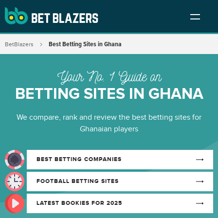
Best Betting Sites in Ghana
BetBlazers
Your No. 1 Guide on
BETTING SITES IN GHANA
We compare, rank and review the best betting sites for
Ghanaian players
BEST BETTING COMPANIES
FOOTBALL BETTING SITES
LATEST BOOKIES FOR 2025