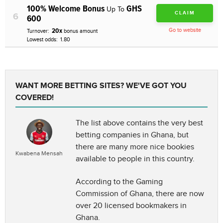
100% Welcome Bonus
GHS
Up To
CLAIM
6
600
20x
Go to website
Turnover:
bonus amount
Lowest odds:
1.80
WANT MORE BETTING SITES? WE'VE GOT YOU
COVERED!
The list above contains the very best
betting companies in Ghana, but
there are many more nice bookies
Kwabena Mensah
available to people in this country.
According to the Gaming
Commission of Ghana, there are now
over 20 licensed bookmakers in
Ghana.