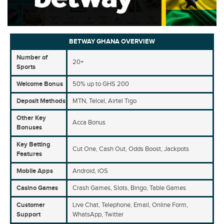
BETWAY GHANA OVERVIEW
Number of
20+
Sports
Welcome Bonus
50% up to GHS 200
Deposit Methods
MTN, Telcel, Airtel Tigo
Other Key
Acca Bonus
Bonuses
Key Betting
Cut One, Cash Out, Odds Boost, Jackpots
Features
Mobile Apps
Android, iOS
Casino Games
Crash Games, Slots, Bingo, Table Games
Customer
Live Chat, Telephone, Email, Online Form,
Support
WhatsApp, Twitter