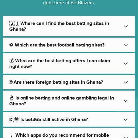
right here at BetBlazers.
🇬🇭 Where can I find the best betting sites in
Ghana?
⚽ Which are the best football betting sites?
💰 What are the best betting offers I can claim
right now?
🌐 Are there foreign betting sites in Ghana?
👮 Is online betting and online gambling legal in
Ghana?
🙋🏾 Is bet365 still active in Ghana?
📱 Which apps do you recommend for mobile