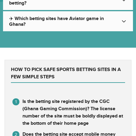
betting?
✈️ Which betting sites have Aviator game in
Ghana?
HOW TO PICK SAFE SPORTS BETTING SITES IN A
FEW SIMPLE STEPS
Is the betting site registered by the CGC
(Ghana Gaming Commission)? The license
number of the site must be boldly displayed at
the bottom of their home page
Does the betting site accept mobile money