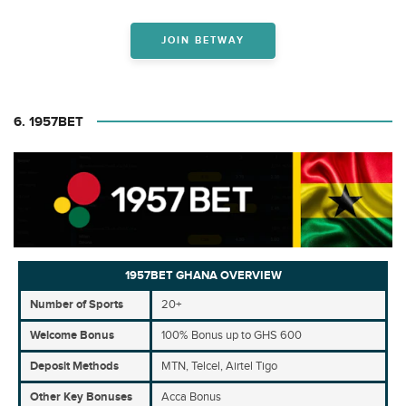
JOIN BETWAY
6. 1957BET
1957BET GHANA OVERVIEW
Number of Sports
20+
Welcome Bonus
100% Bonus up to GHS 600
Deposit Methods
MTN, Telcel, Airtel Tigo
Other Key Bonuses
Acca Bonus