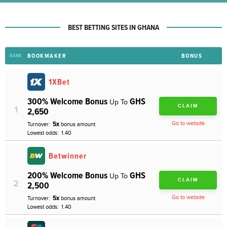
BEST BETTING SITES IN GHANA
BOOKMAKER
BONUS
RANK
1XBet
300% Welcome Bonus
GHS
Up To
CLAIM
1
2,650
5x
Go to website
Turnover:
bonus amount
Lowest odds:
1.40
Betwinner
200% Welcome Bonus
GHS
Up To
CLAIM
2
2,500
5x
Go to website
Turnover:
bonus amount
Lowest odds:
1.40