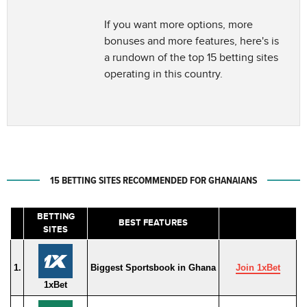
If you want more options, more
bonuses and more features, here's is
a rundown of the top 15 betting sites
operating in this country.
15 BETTING SITES RECOMMENDED FOR GHANAIANS
BETTING
BEST FEATURES
SITES
1.
Biggest Sportsbook in Ghana
Join 1xBet
1xBet