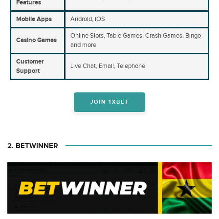
Features
Mobile Apps
Android, iOS
Online Slots, Table Games, Crash Games, Bingo
Casino Games
and more
Customer
Live Chat, Email, Telephone
Support
JOIN 1XBET
2. BETWINNER