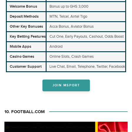
Welcome Bonus
Bonus up to GHS 3,000
Deposit Methods
MTN, Telcel, Airtel Tigo
Other Key Bonuses
Acca Bonus, Aviator Bonus
Key Betting Features
Cut One, Early Payouts, Cashout, Odds Boost
Mobile Apps
Android
Casino Games
Online Slots, Crash Games
Customer Support
Live Chat, Email, Telephone, Twitter, Facebook
JOIN MSPORT
10. FOOTBALL.COM