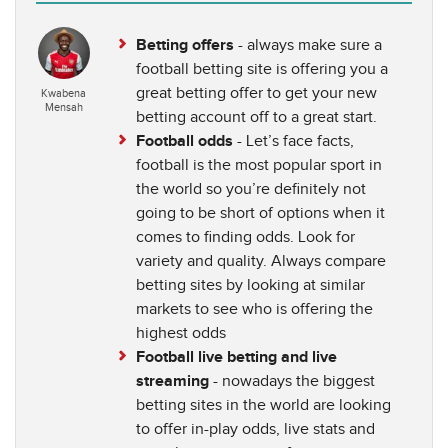
Betting offers
- always make sure a
football betting site is offering you a
great betting offer to get your new
Kwabena
Mensah
betting account off to a great start.
Football odds
- Let’s face facts,
football is the most popular sport in
the world so you’re definitely not
going to be short of options when it
comes to finding odds. Look for
variety and quality. Always compare
betting sites by looking at similar
markets to see who is offering the
highest odds
Football live betting and live
streaming
- nowadays the biggest
betting sites in the world are looking
to offer in-play odds, live stats and