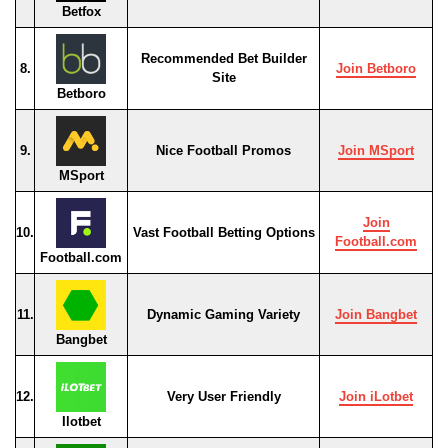
Betfox
Recommended Bet Builder
8.
Join Betboro
Site
Betboro
9.
Nice Football Promos
Join MSport
MSport
Join
10.
Vast Football Betting Options
Football.com
Football.com
11.
Dynamic Gaming Variety
Join Bangbet
Bangbet
12.
Very User Friendly
Join iLotbet
Ilotbet