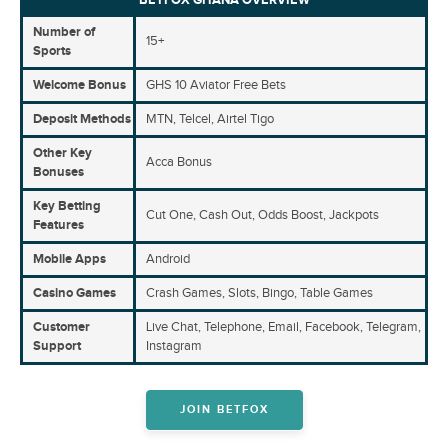
BETFOX GHANA OVERVIEW
Number of
15+
Sports
Welcome Bonus
GHS 10 Aviator Free Bets
Deposit Methods
MTN, Telcel, Airtel Tigo
Other Key
Acca Bonus
Bonuses
Key Betting
Cut One, Cash Out, Odds Boost, Jackpots
Features
Mobile Apps
Android
Casino Games
Crash Games, Slots, Bingo, Table Games
Customer
Live Chat, Telephone, Email, Facebook, Telegram,
Support
Instagram
JOIN BETFOX