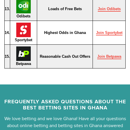
13.
Loads of Free Bets
Join Odibets
Odibets
14.
Highest Odds in Ghana
Join Sportybet
Sportybet
15.
Reasonable Cash Out Offers
Join Betpawa
Betpawa
FREQUENTLY ASKED QUESTIONS ABOUT THE
BEST BETTING SITES IN GHANA
We love betting and we love Ghana! Have all your questions
about online betting and betting sites in Ghana answered