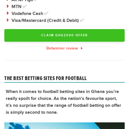
MTN ✅
Vodafone Cash ✅
Visa/Mastercard (Credit & Debit) ✅
CLAIM GHS2500 OFFER
Betwinner review
THE BEST BETTING SITES FOR FOOTBALL
When it comes to football betting sites in Ghana you’re
really spoilt for choice. As the nation’s favourite sport,
it’s no surprise that the range of football betting on offer
is simply second to none.