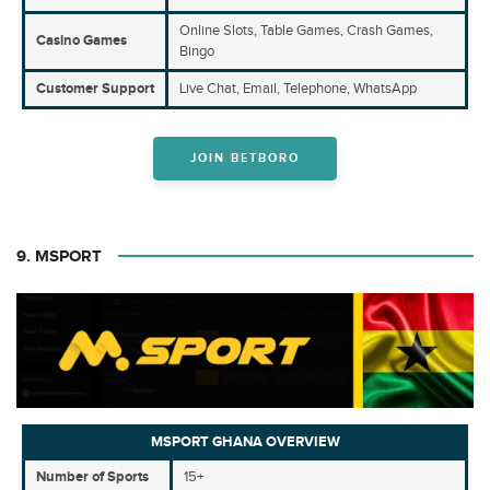
Online Slots, Table Games, Crash Games,
Casino Games
Bingo
Customer Support
Live Chat, Email, Telephone, WhatsApp
JOIN BETBORO
9. MSPORT
MSPORT GHANA OVERVIEW
Number of Sports
15+