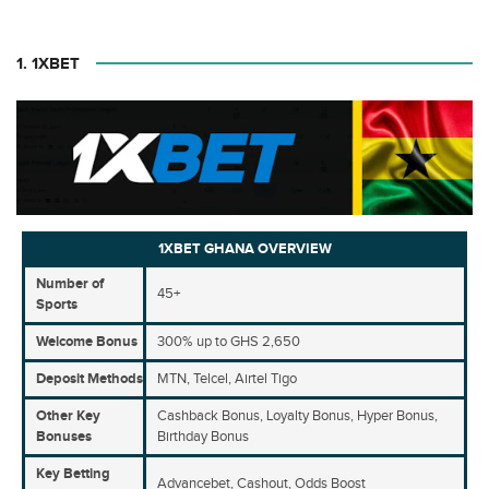
1. 1XBET
1XBET GHANA OVERVIEW
Number of
45+
Sports
Welcome Bonus
300% up to GHS 2,650
Deposit Methods
MTN, Telcel, Airtel Tigo
Other Key
Cashback Bonus, Loyalty Bonus, Hyper Bonus,
Bonuses
Birthday Bonus
Key Betting
Advancebet, Cashout, Odds Boost