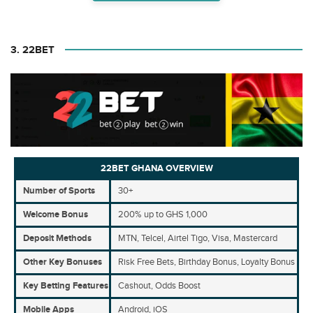
3. 22BET
22BET GHANA OVERVIEW
Number of Sports
30+
Welcome Bonus
200% up to GHS 1,000
Deposit Methods
MTN, Telcel, Airtel Tigo, Visa, Mastercard
Other Key Bonuses
Risk Free Bets, Birthday Bonus, Loyalty Bonus
Key Betting Features
Cashout, Odds Boost
Mobile Apps
Android, iOS