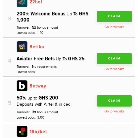
22bet
200% Welcome Bonus
GHS
Up To
CLAIM
3
1,000
5x
Go to website
Turnover:
bonus amount
Lowest odds:
1.40
Betika
Aviator Free Bets
GHS 25
CLAIM
Up To
4
Turnover:
No requirements
Go to website
Lowest odds:
Betway
50%
GHS 200
up to
CLAIM
5
Deposits with Airtel & in cedi
Go to website
3x
Turnover:
bonus amount
Lowest odds:
3.00
1957bet