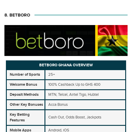
8. BETBORO
BETBORO GHANA OVERVIEW
Number of Sports
25+
Welcome Bonus
100% Cashback Up to GHS 400
Deposit Methods
MTN, Telcel, Airtel Tigo, Hubtel
Other Key Bonuses
Acca Bonus
Key Betting
Cash Out, Odds Boost, Jackpots
Features
Mobile Apps
Android, iOS