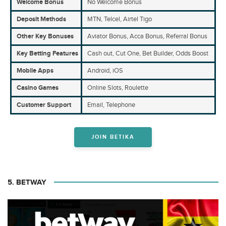
Welcome Bonus
No Welcome Bonus
Deposit Methods
MTN, Telcel, Airtel Tigo
Other Key Bonuses
Aviator Bonus, Acca Bonus, Referral Bonus
Key Betting Features
Cash out, Cut One, Bet Builder, Odds Boost
Mobile Apps
Android, iOS
Casino Games
Online Slots, Roulette
Customer Support
Email, Telephone
JOIN BETIKA
5. BETWAY