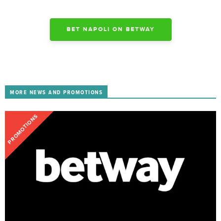
BET NAPOLI ON BETWAY
MORE NEWS AND PROMOTIONS
PROMOTIONS