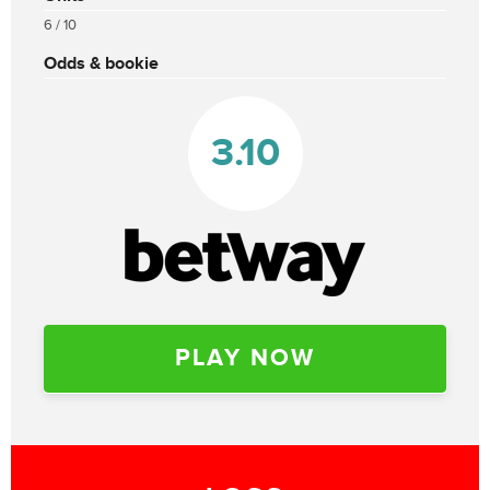
6 / 10
Odds & bookie
3.10
PLAY NOW