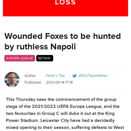
LOSS
Wounded Foxes to be hunted
by ruthless Napoli
EUROPA LEAGUE
BETWAY
Author:
Peter's Tips
@PAJTaylorWriter
Published:
2021-09-14 17:19
This Thursday sees the commencement of the group
stage of the 2021/2022 UEFA Europa League, and the
two favourites in Group C will duke it out at the King
Power Stadium. Leicester City have had a decidedly
mixed opening to their season, suffering defeats to West