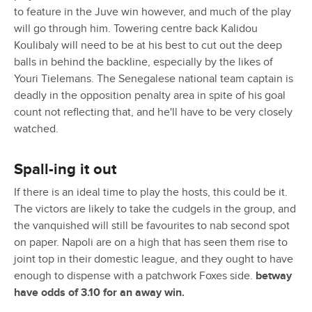
to feature in the Juve win however, and much of the play
will go through him. Towering centre back Kalidou
Koulibaly will need to be at his best to cut out the deep
balls in behind the backline, especially by the likes of
Youri Tielemans. The Senegalese national team captain is
deadly in the opposition penalty area in spite of his goal
count not reflecting that, and he'll have to be very closely
watched.
Spall-ing it out
If there is an ideal time to play the hosts, this could be it.
The victors are likely to take the cudgels in the group, and
the vanquished will still be favourites to nab second spot
on paper. Napoli are on a high that has seen them rise to
joint top in their domestic league, and they ought to have
enough to dispense with a patchwork Foxes side.
betway
have odds of 3.10 for an away win.