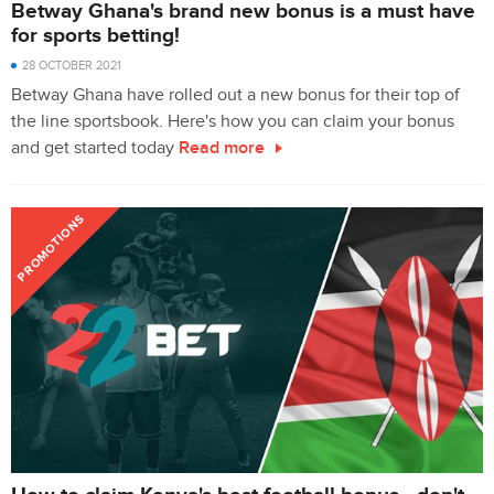
Betway Ghana's brand new bonus is a must have
for sports betting!
28 OCTOBER 2021
Betway Ghana have rolled out a new bonus for their top of
the line sportsbook. Here's how you can claim your bonus
and get started today
Read more
PROMOTIONS