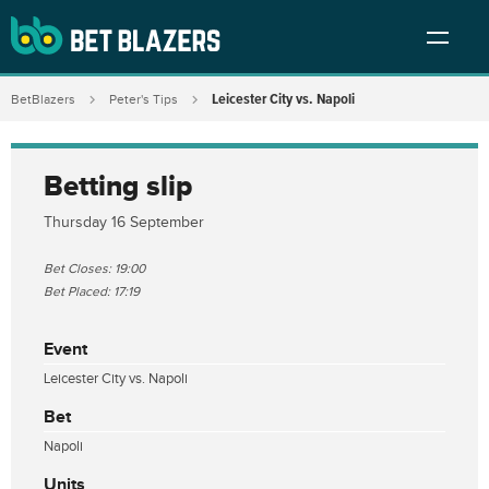
Leicester City vs. Napoli
BetBlazers
Peter's Tips
Betting slip
Thursday 16 September
Bet Closes: 19:00
Bet Placed: 17:19
Event
Leicester City vs. Napoli
Bet
Napoli
Units