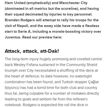
Ham United (emphatically) and Manchester City
(dominated in all metrics but the scoreline), and having
their squad decimated by injuries to key personnel.
Brendan Rodgers will attempt to rally his troops for the
visit of Napoli, and the away side have made a flawless
start to Serie A, including a morale-boosting victory over
Juventus. Read our preview here:
Attack, attack, att-Dak!
The long-term injury hugely promising and coveted centre
back Wesley Fofana sustained in the Community Shield
triumph over City necessitated a shuffling of the deck at
the heart of defence; to date however, no watertight
combination has been found, and Turkish stopper Çağlar
Söyüncü has had a torrid time for both club and country
thus far, being culpable for a number of mistakes directly
leading to goals and seldom far from the referee's
notebook. Rodgers is expected the roll the dice in