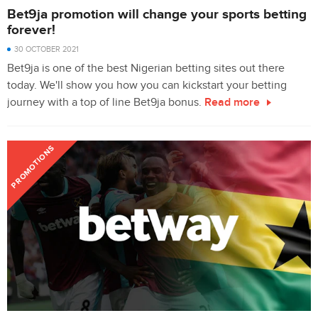
Bet9ja promotion will change your sports betting
forever!
30 OCTOBER 2021
Bet9ja is one of the best Nigerian betting sites out there
today. We'll show you how you can kickstart your betting
journey with a top of line Bet9ja bonus.
Read more
PROMOTIONS