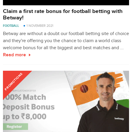
Claim a first rate bonus for football betting with
Betway!
FOOTBALL
1 NOVEMBER 2021
Betway are without a doubt our football betting site of choice
and they're offering you the chance to claim a world class
welcome bonus for all the biggest and best matches and ...
Read more
PROMOTIONS