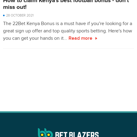
How to claim Kenya's best football bonus - don't
miss out!
28 OCTOBER 2021
The 22Bet Kenya Bonus is a must have if you're looking for a
great sign up offer and top quality sports betting. Here's how
you can get your hands on it...
Read more