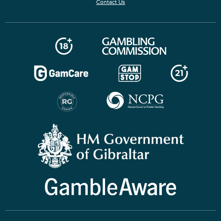
Contact Us