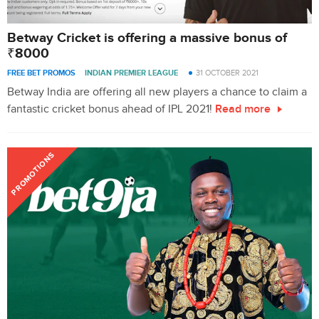
Betway Cricket is offering a massive bonus of
₹8000
FREE BET PROMOS
INDIAN PREMIER LEAGUE
31 OCTOBER 2021
Betway India are offering all new players a chance to claim a
fantastic cricket bonus ahead of IPL 2021!
Read more
PROMOTIONS