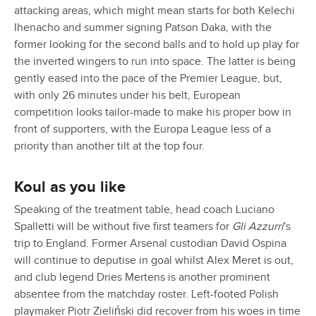
attacking areas, which might mean starts for both Kelechi
Ihenacho and summer signing Patson Daka, with the
former looking for the second balls and to hold up play for
the inverted wingers to run into space. The latter is being
gently eased into the pace of the Premier League, but,
with only 26 minutes under his belt, European
competition looks tailor-made to make his proper bow in
front of supporters, with the Europa League less of a
priority than another tilt at the top four.
Koul as you like
Speaking of the treatment table, head coach Luciano
Spalletti will be without five first teamers for
Gli Azzurri
's
trip to England. Former Arsenal custodian David Ospina
will continue to deputise in goal whilst Alex Meret is out,
and club legend Dries Mertens is another prominent
absentee from the matchday roster. Left-footed Polish
playmaker Piotr Zieliński did recover from his woes in time