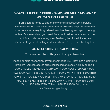
WHAT IS BETBLAZERS? - WHO WE ARE AND WHAT
WE CAN DO FOR YOU!
BetBlazers is home to one of the world's biggest sports betting
communities! We are solely dedicated to providing helpful advice and
information on everything related to online betting and sports betting
online. Find everything you need from bookmaker comparison in the
UK, Africa, India, Australia, New Zealand, the United States, and
Canada, to general betting advice and even free, expert betting tips.
US RESPONSIBLE GAMBLING
You must be at least 21+ years old to gamble online.
Please gamble responsibly. If you or someone you know has a gambling
problem, you can access crisis counseling and seek help by calling 1-
800-GAMBLER (IL/NJ/ MD/MI/PA/WV), 1-800-NEXT-STEP (AZ), 1-800-
522-4700 (CO), 1-888-789-7777 (CT), 1-800-9-WITH-IT (IN), 1-800-BETS
OFF (IA), 1-800-522-4700 (KS), 1-877-770-STOP (LA), 1-800-327-5050
(MA), 1-877-8-HOPENY (NY), 1-800-270-7117 (MI), 1-800-589-9966
(OH), 1-800-889-9789 (TN) or 1-888-532-3500 (VA), or visit
https://www.ncpgambling.org/
About BetBlazers