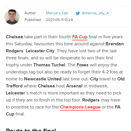
Author:
Marcus's Tips
@marcus_ally_4
Published:
2021-05-11 13:24
Chelsea
take part in their fourth
FA Cup
final in five years
this Saturday, favourites this time around against
Brendan
Rodgers
’
Leicester City
. They have lost two of the last
three finals, and so will be desperate to win their first
trophy under
Thomas Tuchel
. The
Foxes
will enjoy the
underdogs tag but also be ready to forget their 4-2 loss at
home to
Newcastle United
last time out.
City
travel to
Old
Trafford
where
Chelsea
host
Arsenal
in midweek,
Leicester
’s match is more important as they need to pick
up if they are to finish in the top four.
Rodgers
may have
to prioritise to race for the
Champions League
or the
FA
Cup
final.