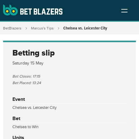
Chelsea vs. Leicester City
BetBlazers
Marcus's Tips
Betting slip
Saturday 15 May
Bet Closes: 17:15
Bet Placed: 13:24
Event
Chelsea vs. Leicester City
Bet
Chelsea to Win
Units