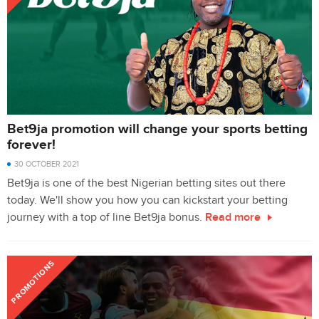
Bet9ja promotion will change your sports betting
forever!
30 OCTOBER 2021
Bet9ja is one of the best Nigerian betting sites out there
today. We'll show you how you can kickstart your betting
journey with a top of line Bet9ja bonus.
Read more
PROMOTIONS