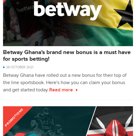
Betway Ghana's brand new bonus is a must have
for sports betting!
28 OCTOBER 2021
Betway Ghana have rolled out a new bonus for their top of
the line sportsbook. Here's how you can claim your bonus
and get started today
Read more
PROMOTIONS