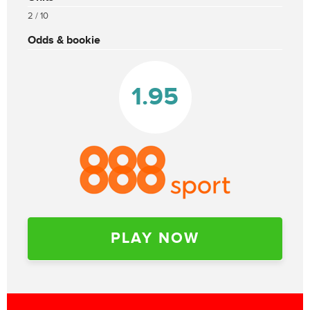
2 / 10
Odds & bookie
1.95
PLAY NOW