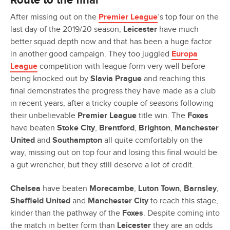
Route to the final
After missing out on the
Premier League
’s top four on the
last day of the 2019/20 season,
Leicester
have much
better squad depth now and that has been a huge factor
in another good campaign. They too juggled
Europa
League
competition with league form very well before
being knocked out by
Slavia Prague
and reaching this
final demonstrates the progress they have made as a club
in recent years, after a tricky couple of seasons following
their unbelievable
Premier League
title win. The
Foxes
have beaten
Stoke City
,
Brentford
,
Brighton
,
Manchester
United
and
Southampton
all quite comfortably on the
way, missing out on top four and losing this final would be
a gut wrencher, but they still deserve a lot of credit.
Chelsea
have beaten
Morecambe
,
Luton Town
,
Barnsley
,
Sheffield United
and
Manchester City
to reach this stage,
kinder than the pathway of the
Foxes
. Despite coming into
the match in better form than
Leicester
they are an odds