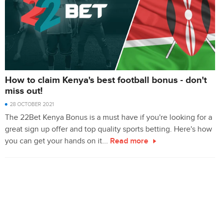
How to claim Kenya's best football bonus - don't
miss out!
28 OCTOBER 2021
The 22Bet Kenya Bonus is a must have if you're looking for a
great sign up offer and top quality sports betting. Here's how
you can get your hands on it...
Read more