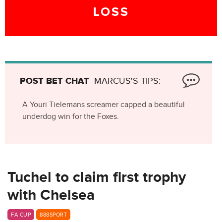
LOSS
POST BET CHAT
MARCUS'S TIPS:
A Youri Tielemans screamer capped a beautiful
underdog win for the Foxes.
Tuchel to claim first trophy
with Chelsea
FA CUP
888SPORT