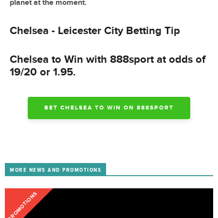
planet at the moment.
Chelsea - Leicester City Betting Tip
Chelsea to Win with 888sport at odds of
19/20 or 1.95.
BET CHELSEA TO WIN ON 888SPORT
MORE NEWS AND PROMOTIONS
PROMOTIONS