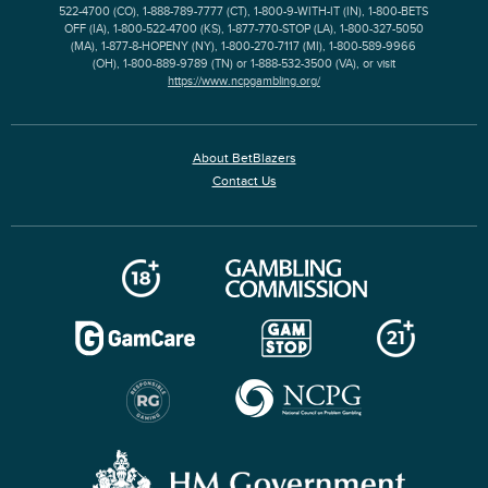
522-4700 (CO), 1-888-789-7777 (CT), 1-800-9-WITH-IT (IN), 1-800-BETS
OFF (IA), 1-800-522-4700 (KS), 1-877-770-STOP (LA), 1-800-327-5050
(MA), 1-877-8-HOPENY (NY), 1-800-270-7117 (MI), 1-800-589-9966
(OH), 1-800-889-9789 (TN) or 1-888-532-3500 (VA), or visit
https://www.ncpgambling.org/
About BetBlazers
Contact Us