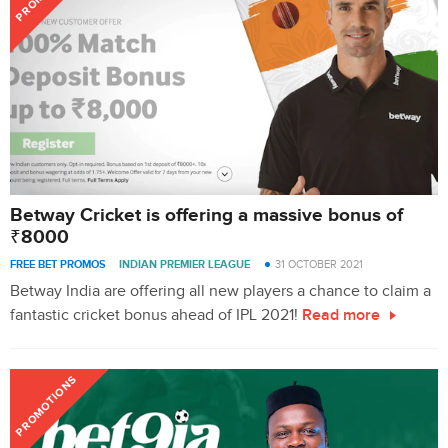
Betway Cricket is offering a massive bonus of
₹8000
FREE BET PROMOS
INDIAN PREMIER LEAGUE
31 OCTOBER 2021
Betway India are offering all new players a chance to claim a
fantastic cricket bonus ahead of IPL 2021!
Read more
PROMOTIONS