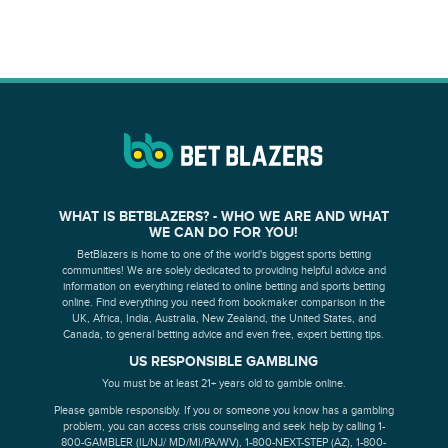
WHAT IS BETBLAZERS? - WHO WE ARE AND WHAT
WE CAN DO FOR YOU!
BetBlazers is home to one of the world's biggest sports betting
communities! We are solely dedicated to providing helpful advice and
information on everything related to online betting and sports betting
online. Find everything you need from bookmaker comparison in the
UK, Africa, India, Australia, New Zealand, the United States, and
Canada, to general betting advice and even free, expert betting tips.
US RESPONSIBLE GAMBLING
You must be at least 21+ years old to gamble online.
Please gamble responsibly. If you or someone you know has a gambling
problem, you can access crisis counseling and seek help by calling 1-
800-GAMBLER (IL/NJ/ MD/MI/PA/WV), 1-800-NEXT-STEP (AZ), 1-800-