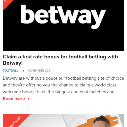
Claim a first rate bonus for football betting with
Betway!
FOOTBALL
1 NOVEMBER 2021
Betway are without a doubt our football betting site of choice
and they're offering you the chance to claim a world class
welcome bonus for all the biggest and best matches and ...
Read more
PROMOTIONS