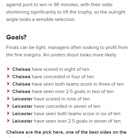
against punt to win in 90 minutes, with their odds
shortening significantly to lift the trophy, so the outright
angle looks a sensible selection.
Goals?
Finals can be tight, managers often looking to profit from
the fine margins. An unders shout looks more likely.
Chelsea
have scored in eight of ten.
Chelsea
have conceded in four of ten.
Chelsea
have seen both teams score in three of ten.
Chelsea
have seen over 2.5 goals in two of ten.
Leicester
have scored in nine of ten.
Leicester
have conceded in seven of ten.
Leicester
have seen both teams score in six of ten.
Leicester
have seen over 2.5 goals in seven of ten.
Chelsea are the pick here, one of the best sides on the