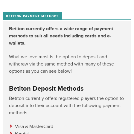
BETITON PAYMENT METHODS
Betiton currently offers a wide range of payment
methods to suit all needs including cards and e-
wallets.
What we love most is the option to deposit and
withdraw via the same method with many of these
options as you can see below!
Betiton Deposit Methods
Betiton currently offers registered players the option to
deposit into their account with the following payment
methods:
Visa & MasterCard
PayPal