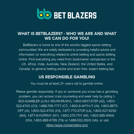
WHAT IS BETBLAZERS? - WHO WE ARE AND WHAT
WE CAN DO FOR YOU!
BetBlazers is home to one of the world's biggest sports betting
communities! We are solely dedicated to providing helpful advice and
information on everything related to online betting and sports betting
online. Find everything you need from bookmaker comparison in the
UK, Africa, India, Australia, New Zealand, the United States, and
Canada, to general betting advice and even free, expert betting tips.
US RESPONSIBLE GAMBLING
You must be at least 21+ years old to gamble online.
Please gamble responsibly. If you or someone you know has a gambling
problem, you can access crisis counseling and seek help by calling 1-
800-GAMBLER (IL/NJ/ MD/MI/PA/WV), 1-800-NEXT-STEP (AZ), 1-800-
522-4700 (CO), 1-888-789-7777 (CT), 1-800-9-WITH-IT (IN), 1-800-BETS
OFF (IA), 1-800-522-4700 (KS), 1-877-770-STOP (LA), 1-800-327-5050
(MA), 1-877-8-HOPENY (NY), 1-800-270-7117 (MI), 1-800-589-9966
(OH), 1-800-889-9789 (TN) or 1-888-532-3500 (VA), or visit
https://www.ncpgambling.org/