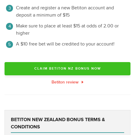
Create and register a new Betiton account and
deposit a minimum of $15
Make sure to place at least $15 at odds of 2.00 or
higher
A $10 free bet will be credited to your account!
CLAIM BETITON NZ BONUS NOW
Betiton review
BETITON NEW ZEALAND BONUS TERMS &
CONDITIONS