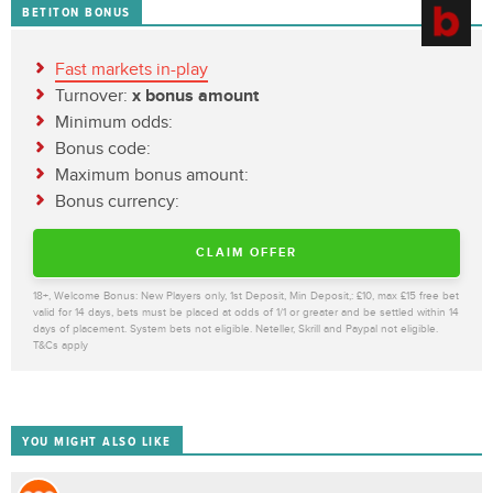
BETITON BONUS
Fast markets in-play
Turnover:
x bonus amount
Minimum odds:
Bonus code:
Maximum bonus amount:
Bonus currency:
CLAIM OFFER
18+, Welcome Bonus: New Players only, 1st Deposit, Min Deposit,: £10, max £15 free bet
valid for 14 days, bets must be placed at odds of 1/1 or greater and be settled within 14
days of placement. System bets not eligible. Neteller, Skrill and Paypal not eligible.
T&Cs apply
YOU MIGHT ALSO LIKE