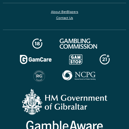
About BetBlazers
Contact Us