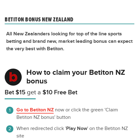
BETITON BONUS NEW ZEALAND
All New Zealanders looking for top of the line sports
betting and brand new, market leading bonus can expect
the very best with Betiton.
How to claim your Betiton NZ
bonus
Bet $15
get a
$10 Free Bet
Go to Betiton NZ
now or click the green 'Claim
Betiton NZ bonus' button
When redirected click '
Play Now
' on the Betiton NZ
site