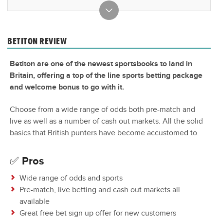
SBTech
Live betting, cash out
Casino game types
Casino provider
Slots, table games
Microgaming, NetEnt, IGT,
BETITON REVIEW
Betsoft, Play’n Go and more
Apps
Support
Betiton are one of the newest sportsbooks to land in
No
Email, live chat
Britain, offering a top of the line sports betting package
Owner
Founded Year
and welcome bonus to go with it.
Aspire Global International
2020
LTD
Choose from a wide range of odds both pre-match and
Headquarter
live as well as a number of cash out markets. All the solid
Malta
basics that British punters have become accustomed to.
✅ Pros
Wide range of odds and sports
Pre-match, live betting and cash out markets all
available
Great free bet sign up offer for new customers