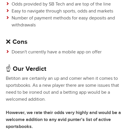
Odds provided by SB Tech and are top of the line
Easy to navigate through sports, odds and markets
Number of payment methods for easy deposits and
withdrawals
❌ Cons
Doesn't currently have a mobile app on offer
☝️ Our Verdict
Betiton are certainly an up and comer when it comes to
sportsbooks. As a new player there are some issues that
need to be ironed out and a betting app would be a
welcomed addition.
However, we rate their odds very highly and would be a
welcome addition to any avid punter's list of active
sportsbooks.