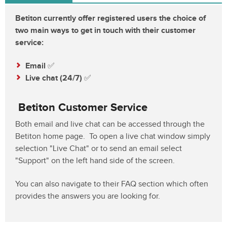
Betiton currently offer registered users the choice of
two main
ways to get in touch with their customer
service:
Email ✅
Live chat (24/7) ✅
Betiton Customer Service
Both email and live chat can be accessed through the
Betiton home page. To open a live chat window simply
selection "Live Chat" or to send an email select
"Support" on the left hand side of the screen.
You can also navigate to their FAQ section which often
provides the answers you are looking for.