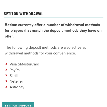
BETITON WITHDRAWAL
Betiton currently offer a number of withdrawal methods
for players that match the deposit methods they have on
offer.
The following deposit methods are also active as
withdrawal methods for your convenience.
Visa &MasterCard
PayPal
Skrill
Neteller
Astropay
BETITON SUPPORT