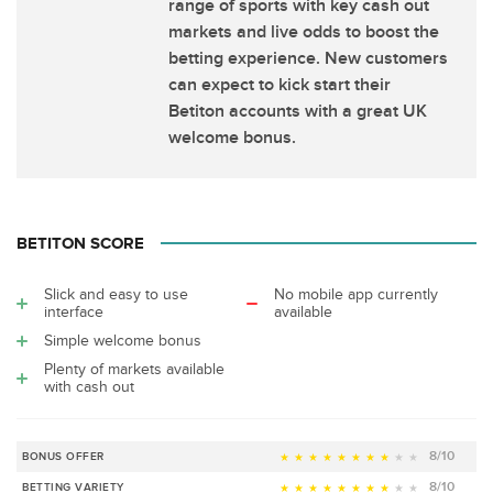
range of sports with key cash out
markets and live odds to boost the
betting experience. New customers
can expect to kick start their
Betiton accounts with a great UK
welcome bonus.
BETITON SCORE
Slick and easy to use
No mobile app currently
interface
available
Simple welcome bonus
Plenty of markets available
with cash out
8/10
BONUS OFFER
★
★
★
★
★
★
★
★
★
★
8/10
BETTING VARIETY
★
★
★
★
★
★
★
★
★
★