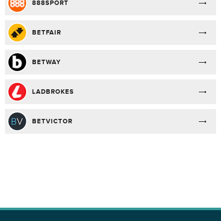
888SPORT
BETFAIR
BETWAY
LADBROKES
BETVICTOR