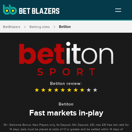
Betiton
BetBlazers
Betting sites
Betiton review:
★
★
★
★
★
★
★
★
★
★
Betiton
Fast markets in-play
18+, Welcome Bonus: New Players only, 1st Deposit, Min Deposit,: £10, max £15 free bet valid for
14 days, bets must be placed at odds of 1/1 or greater and be settled within 14 days of