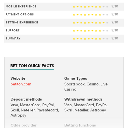
8/10
MOBILE EXPERIENCE
★
★
★
★
★
★
★
★
★
★
8/10
PAYMENT OPTIONS
★
★
★
★
★
★
★
★
★
★
9/10
BETTING EXPERIENCE
★
★
★
★
★
★
★
★
★
★
8/10
SUPPORT
★
★
★
★
★
★
★
★
★
★
8/10
SUMMARY
★
★
★
★
★
★
★
★
★
★
BETITON QUICK FACTS
Website
Game Types
betiton.com
Sportsbook, Casino, Live
Casino
Deposit methods
Withdrawal methods
Visa, MasterCard, PayPal,
Visa, MasterCard, PayPal,
Skrill, Neteller, Paysafecard,
Skrill, Neteller, Astropay
Astropay
Odds provider
Betting functions