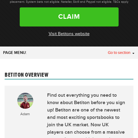
placement. System bets not eligible. Neteller, Skrill and Paypal not eligible. T&Cs apply
CLAIM
Visit Betitons website
PAGE MENU:
Go to section
BETITON OVERVIEW
Find out everything you need to
know about Betiton before you sign
up! Betiton are one of the newest
Adam
and most exciting sportsbooks to
join the UK market. Now UK
players can choose from a massive