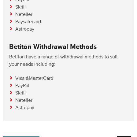
Skrill
Neteller
Paysafecard
Astropay
Betiton Withdrawal Methods
Betiton have a range of withdrawal methods to suit
your needs including:
Visa &MasterCard
PayPal
Skrill
Neteller
Astropay