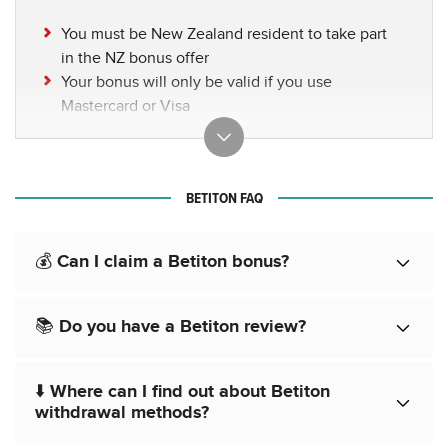
You must be New Zealand resident to take part
in the NZ bonus offer
Your bonus will only be valid if you use
Mastercard or Visa
Qualifying bets must be made to a value of at
least $15 and placed on odds of 2.00 or higher
Your bonus free bet must be used within 14 days
BETITON FAQ
at minimum odds of 1.80 or higher
Your free bet stake is not included in any
winnings
💰 Can I claim a Betiton bonus?
Free bet winnings do not have to turned over
any number of additional times
📚 Do you have a Betiton review?
⬇️ Where can I find out about Betiton
withdrawal methods?