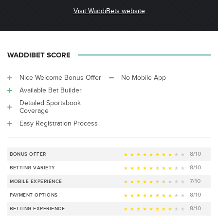
Visit WaddiBets website
WADDIBET SCORE
Nice Welcome Bonus Offer
No Mobile App
Available Bet Builder
Detailed Sportsbook
Coverage
Easy Registration Process
8/10
BONUS OFFER
★
★
★
★
★
★
★
★
★
★
8/10
BETTING VARIETY
★
★
★
★
★
★
★
★
★
★
7/10
MOBILE EXPERIENCE
★
★
★
★
★
★
★
★
★
★
8/10
PAYMENT OPTIONS
★
★
★
★
★
★
★
★
★
★
8/10
BETTING EXPERIENCE
★
★
★
★
★
★
★
★
★
★