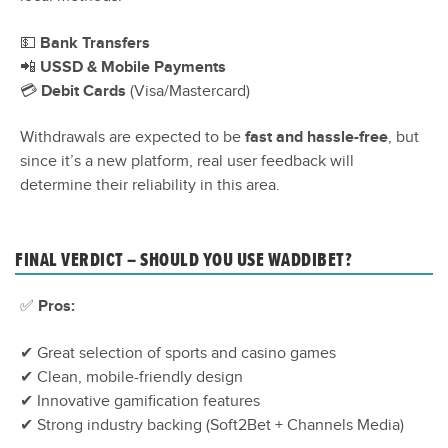
💵
Bank Transfers
📲
USSD & Mobile Payments
💳
Debit Cards
(Visa/Mastercard)
Withdrawals are expected to be
fast and hassle-free
, but
since it’s a new platform, real user feedback will
determine their reliability in this area.
FINAL VERDICT – SHOULD YOU USE WADDIBET?
✅
Pros:
✔ Great selection of sports and casino games
✔ Clean, mobile-friendly design
✔ Innovative gamification features
✔ Strong industry backing (Soft2Bet + Channels Media)