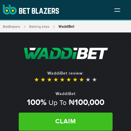
WaddiBet
BetBlazers
Betting sites
WaddiBet review:
★
★
★
★
★
★
★
★
★
★
WaddiBet
100%
₦100,000
Up To
CLAIM