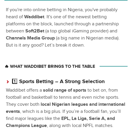
Owner
Founded Year
If you're into online betting in Nigeria, you've probably
WaddiBet
2024
heard of
Waddibet
. It's one of the newest betting
Headquarter
platforms on the block, launched through a partnership
Nicosia, Cyprus
between
Soft2Bet
(a top global iGaming provider) and
Channels Media Group
(a big name in Nigerian media).
But is it any good? Let’s break it down.
🔥 WHAT WADDIBET BRINGS TO THE TABLE
1️⃣ Sports Betting – A Strong Selection
Waddibet offers a
solid range of sports
to bet on, from
football and basketball to tennis and even niche sports.
They cover both
local Nigerian leagues and international
events
, which is a big plus. If you’re a football fan, you’ll
find major leagues like the
EPL, La Liga, Serie A, and
Champions League
, along with local NPFL matches.