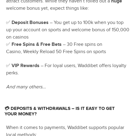
attract customers. While they haven’t rolled out a
huge
welcome bonus yet, expect things like:
✅
Deposit Bonuses
– You get up to 100k when you top
up your account on sports and welcome bonus of 150,000
on casinos
✅
Free Spins & Free Bets
– 30 Free spins on
Casino, Weekly Reload 50 Free Spins on sports
✅
VIP Rewards
– For loyal users, Waddibet offers loyalty
perks.
And many others...
💳 DEPOSITS & WITHDRAWALS – IS IT EASY TO GET
YOUR MONEY?
When it comes to payments, Waddibet supports popular
local methods: