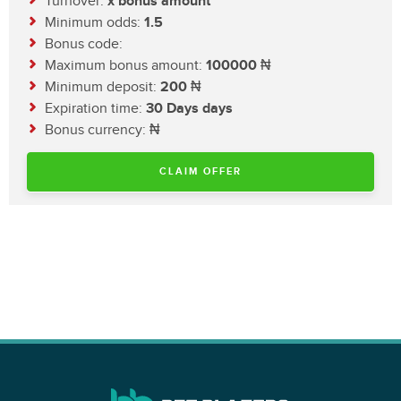
Turnover:
x bonus amount
Minimum odds:
1.5
Bonus code:
Maximum bonus amount:
100000 ₦
Minimum deposit:
200 ₦
Expiration time:
30 Days days
Bonus currency:
₦
CLAIM OFFER