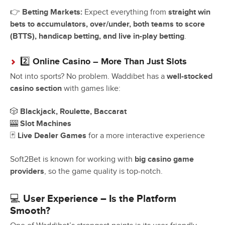
👉
Betting Markets:
Expect everything from
straight win
bets to accumulators, over/under, both teams to score
(BTTS), handicap betting, and live in-play betting
.
2️⃣ Online Casino – More Than Just Slots
Not into sports? No problem. Waddibet has a
well-stocked
casino section
with games like:
🎲
Blackjack, Roulette, Baccarat
🎰
Slot Machines
🃏
Live Dealer Games
for a more interactive experience
Soft2Bet is known for working with
big casino game
providers
, so the game quality is top-notch.
💻 User Experience – Is the Platform
Smooth?