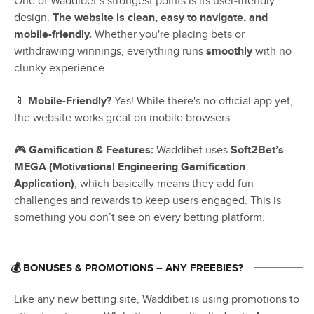
One of Waddibet’s strongest points is its user-friendly
design.
The website is clean, easy to navigate, and
mobile-friendly.
Whether you're placing bets or
withdrawing winnings, everything runs
smoothly
with no
clunky experience.
📱
Mobile-Friendly?
Yes! While there's no official app yet,
the website works great on mobile browsers.
🎮
Gamification & Features:
Waddibet uses
Soft2Bet’s
MEGA (Motivational Engineering Gamification
Application)
, which basically means they add fun
challenges and rewards to keep users engaged. This is
something you don’t see on every betting platform.
💰 BONUSES & PROMOTIONS – ANY FREEBIES?
Like any new betting site, Waddibet is using promotions to