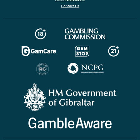
Contact Us