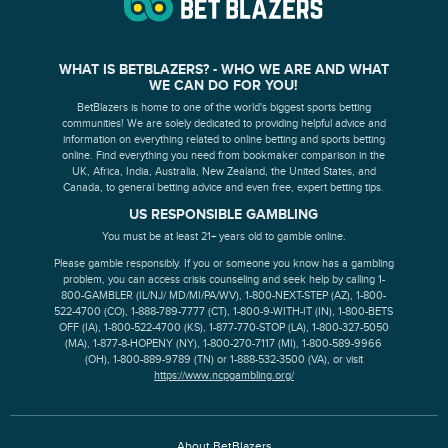
WHAT IS BETBLAZERS? - WHO WE ARE AND WHAT
WE CAN DO FOR YOU!
BetBlazers is home to one of the world's biggest sports betting
communities! We are solely dedicated to providing helpful advice and
information on everything related to online betting and sports betting
online. Find everything you need from bookmaker comparison in the
UK, Africa, India, Australia, New Zealand, the United States, and
Canada, to general betting advice and even free, expert betting tips.
US RESPONSIBLE GAMBLING
You must be at least 21+ years old to gamble online.
Please gamble responsibly. If you or someone you know has a gambling
problem, you can access crisis counseling and seek help by calling 1-
800-GAMBLER (IL/NJ/ MD/MI/PA/WV), 1-800-NEXT-STEP (AZ), 1-800-
522-4700 (CO), 1-888-789-7777 (CT), 1-800-9-WITH-IT (IN), 1-800-BETS
OFF (IA), 1-800-522-4700 (KS), 1-877-770-STOP (LA), 1-800-327-5050
(MA), 1-877-8-HOPENY (NY), 1-800-270-7117 (MI), 1-800-589-9966
(OH), 1-800-889-9789 (TN) or 1-888-532-3500 (VA), or visit
https://www.ncpgambling.org/
About BetBlazers