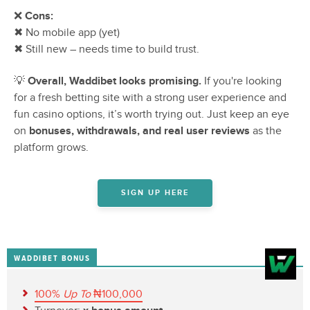
❌
Cons:
✖ No mobile app (yet)
✖ Still new – needs time to build trust.
💡
Overall, Waddibet looks promising.
If you're looking
for a fresh betting site with a strong user experience and
fun casino options, it’s worth trying out. Just keep an eye
on
bonuses, withdrawals, and real user reviews
as the
platform grows.
SIGN UP HERE
WADDIBET BONUS
100%
Up To
₦100,000