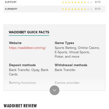
8/10
SUPPORT
★
★
★
★
★
★
★
★
★
★
8/10
SUMMARY
★
★
★
★
★
★
★
★
★
★
WADDIBET QUICK FACTS
Website
Game Types
https://waddibet.com/ng/
Sports Betting, Online Casino,
E-Sports, Virtual Sports,
Poker, and more
Deposit methods
Withdrawal methods
Bank Transfer, Opay, Bank
Bank Transfer
Cards
Betting functions
Casino provider
Live Betting, Bet Builder
Slot Machines, Bingo, Poker,
Keno, Table Games
Apps
Support
WADDIBET REVIEW
None
Live Chat and Email