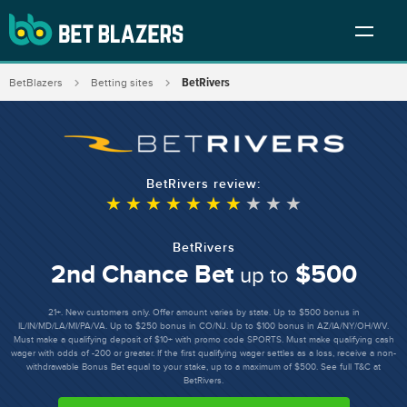
BetRivers
BetBlazers
Betting sites
BetRivers review:
★
★
★
★
★
★
★
★
★
★
BetRivers
2nd Chance Bet
$500
up to
21+. New customers only. Offer amount varies by state. Up to $500 bonus in
IL/IN/MD/LA/MI/PA/VA. Up to $250 bonus in CO/NJ. Up to $100 bonus in AZ/IA/NY/OH/WV.
Must make a qualifying deposit of $10+ with promo code SPORTS. Must make qualifying cash
wager with odds of -200 or greater. If the first qualifying wager settles as a loss, receive a non-
withdrawable Bonus Bet equal to your stake, up to a maximum of $500. See full T&C at
BetRivers.