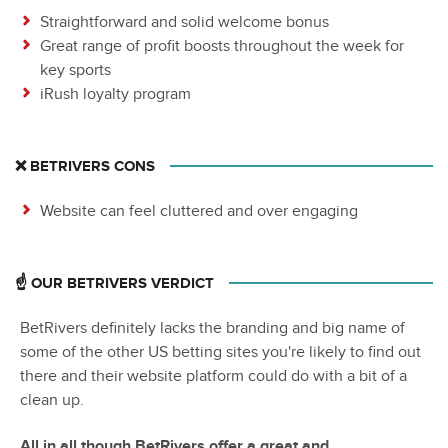
Straightforward and solid welcome bonus
Great range of profit boosts throughout the week for
key sports
iRush loyalty program
❌ BETRIVERS CONS
Website can feel cluttered and over engaging
☝️ OUR BETRIVERS VERDICT
BetRivers definitely lacks the branding and big name of
some of the other US betting sites you're likely to find out
there and their website platform could do with a bit of a
clean up.
All in all though BetRivers offer a great and