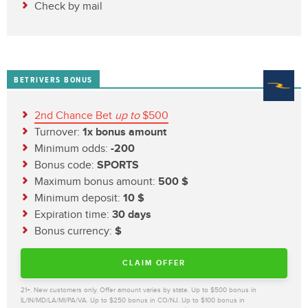
Check by mail
BETRIVERS BONUS
2nd Chance Bet
up to
$500
Turnover:
1x bonus amount
Minimum odds:
-200
Bonus code:
SPORTS
Maximum bonus amount:
500 $
Minimum deposit:
10 $
Expiration time:
30 days
Bonus currency:
$
CLAIM OFFER
21+. New customers only. Offer amount varies by state. Up to $500 bonus in
IL/IN/MD/LA/MI/PA/VA. Up to $250 bonus in CO/NJ. Up to $100 bonus in