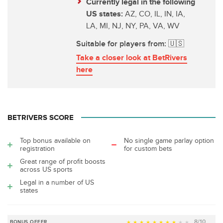
Currently legal in the following
US states:
AZ, CO, IL, IN, IA,
LA, MI, NJ, NY, PA, VA, WV
Suitable for players from: 🇺🇸
Take a closer look at BetRivers
here
BETRIVERS SCORE
Top bonus available on
No single game parlay option
registration
for custom bets
Great range of profit boosts
across US sports
Legal in a number of US
states
8/10
BONUS OFFER
★
★
★
★
★
★
★
★
★
★