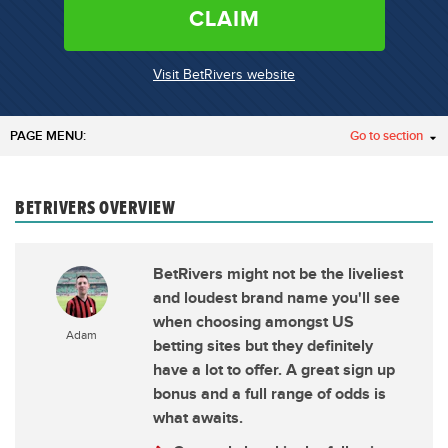
CLAIM
Visit BetRivers website
PAGE MENU:
Go to section
BETRIVERS OVERVIEW
BetRivers might not be the liveliest
and loudest brand name you'll see
when choosing amongst US
Adam
betting sites but they definitely
have a lot to offer. A great sign up
bonus and a full range of odds is
what awaits.