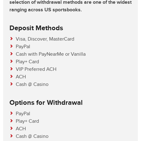
selection of withdrawal methods are one of the widest
ranging across US sportsbooks.
Deposit Methods
Visa, Discover, MasterCard
PayPal
Cash with PayNearMe or Vanilla
Play+ Card
VIP Preferred ACH
ACH
Cash @ Casino
Options for Withdrawal
PayPal
Play+ Card
ACH
Cash @ Casino