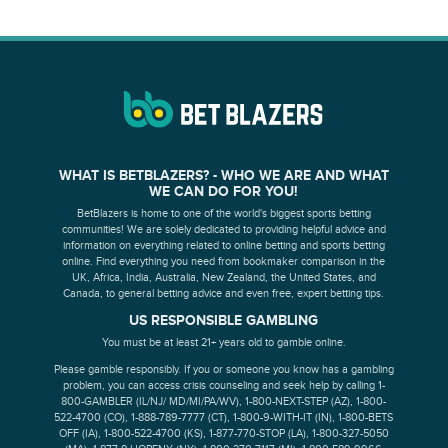
WHAT IS BETBLAZERS? - WHO WE ARE AND WHAT
WE CAN DO FOR YOU!
BetBlazers is home to one of the world's biggest sports betting
communities! We are solely dedicated to providing helpful advice and
information on everything related to online betting and sports betting
online. Find everything you need from bookmaker comparison in the
UK, Africa, India, Australia, New Zealand, the United States, and
Canada, to general betting advice and even free, expert betting tips.
US RESPONSIBLE GAMBLING
You must be at least 21+ years old to gamble online.
Please gamble responsibly. If you or someone you know has a gambling
problem, you can access crisis counseling and seek help by calling 1-
800-GAMBLER (IL/NJ/ MD/MI/PA/WV), 1-800-NEXT-STEP (AZ), 1-800-
522-4700 (CO), 1-888-789-7777 (CT), 1-800-9-WITH-IT (IN), 1-800-BETS
OFF (IA), 1-800-522-4700 (KS), 1-877-770-STOP (LA), 1-800-327-5050