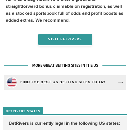
straightforward bonus claimable on registration, as well
as a stocked sportsbook full of odds and profit boosts as
added extras. We recommend.
VISIT BETRIVERS
MORE GREAT BETTING SITES IN THE US
FIND THE BEST US BETTING SITES TODAY
BETRIVERS STATES
BetRivers is currently legal in the following US states: