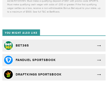
AZ/IA/NY/OH/WV. Must make a qualifying deposit of $10+ with promo code SPORTS.
Must make qualifying cash wager with odds of -200 or greater. If the first qualifying
wager settles as a loss, receive a non-withdrawable Bonus Bet equal to your stake, up
to a maximum of $500. See full T&C at BetRivers.
YOU MIGHT ALSO LIKE
BET365
FANDUEL SPORTSBOOK
DRAFTKINGS SPORTSBOOK