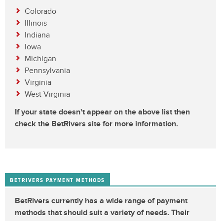
Colorado
Illinois
Indiana
Iowa
Michigan
Pennsylvania
Virginia
West Virginia
If your state doesn't appear on the above list then
check the BetRivers site for more information.
BETRIVERS PAYMENT METHODS
BetRivers currently has a wide range of payment
methods that should suit a variety of needs. Their