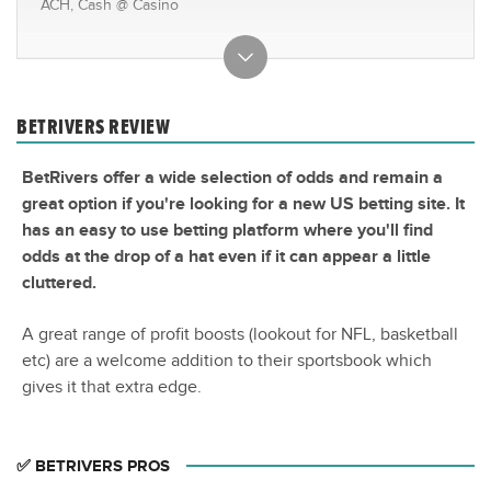
ACH, Cash @ Casino
Odds provider
Apps
Kambi
iPhone, Android
Support
Owner
BETRIVERS REVIEW
Live chat (24/7), email,
Rush Street Interactive
telephone
BetRivers offer a wide selection of odds and remain a
Founded Year
Headquarter
great option if you're looking for a new US betting site. It
2019
Chicago, IL
has an easy to use betting platform where you'll find
odds at the drop of a hat even if it can appear a little
cluttered.
A great range of profit boosts (lookout for NFL, basketball
etc) are a welcome addition to their sportsbook which
gives it that extra edge.
✅ BETRIVERS PROS