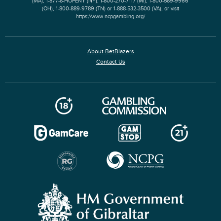
(MA), 1-877-8-HOPENY (NY), 1-800-270-7117 (MI), 1-800-589-9966
(OH), 1-800-889-9789 (TN) or 1-888-532-3500 (VA), or visit
https://www.ncpgambling.org/
About BetBlazers
Contact Us