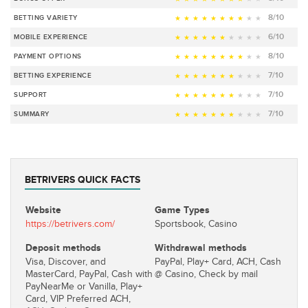
8/10
BETTING VARIETY
★
★
★
★
★
★
★
★
★
★
6/10
MOBILE EXPERIENCE
★
★
★
★
★
★
★
★
★
★
8/10
PAYMENT OPTIONS
★
★
★
★
★
★
★
★
★
★
7/10
BETTING EXPERIENCE
★
★
★
★
★
★
★
★
★
★
7/10
SUPPORT
★
★
★
★
★
★
★
★
★
★
7/10
SUMMARY
★
★
★
★
★
★
★
★
★
★
BETRIVERS QUICK FACTS
Website
Game Types
https://betrivers.com/
Sportsbook, Casino
Deposit methods
Withdrawal methods
Visa, Discover, and
PayPal, Play+ Card, ACH, Cash
MasterCard, PayPal, Cash with
@ Casino, Check by mail
PayNearMe or Vanilla, Play+
Card, VIP Preferred ACH,